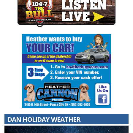
DAN HOLIDAY WEATHER