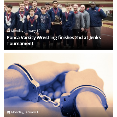
Monday, January 10
Ponca Varsity Wrestling finishes 2nd at Jenks
Tournament
Monday, January 10