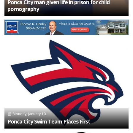
Ponca City man given life in prison for child
pornography
Monday, January 10
Ponca City Swim Team Places First