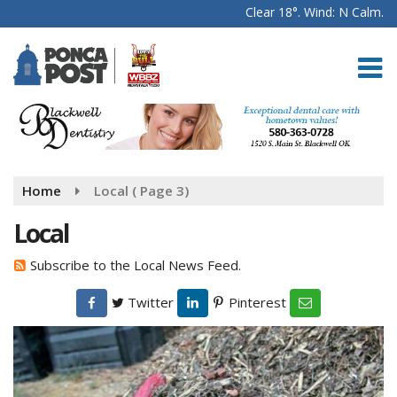
Clear 18°. Wind: N Calm.
Home
Local
( Page 3)
Local
Subscribe to the Local News Feed.
Twitter
Pinterest