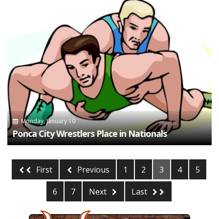
Monday, January 10
Ponca City Wrestlers Place in Nationals
First
Previous
1
2
3
4
5
6
7
Next
Last