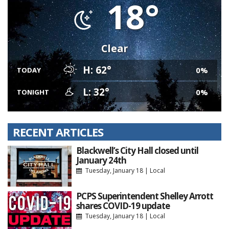
18°
Clear
H: 62°
0%
TODAY
L: 32°
0%
TONIGHT
RECENT ARTICLES
Blackwell’s City Hall closed until
January 24th
Tuesday, January 18
|
Local
PCPS Superintendent Shelley Arrott
shares COVID-19 update
Tuesday, January 18
|
Local