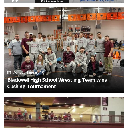
Monday, January 10
Blackwell High School Wrestling Team wins
Cushing Tournament