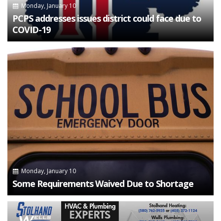
Monday, January 10
PCPS addresses issues district could face due to
COVID-19
Monday, January 10
Some Requirements Waived Due to Shortage