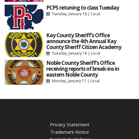
PCPS retuning to class Tuesday
Tuesday, January 18
|
Local
Kay County Sheriff’s Office
announce the 4th Annual Kay
County Sheriff Citizen Academy
Tuesday, January 18
|
Local
Noble County Sheriff’s Office
receiving reports of break-ins in
eastern Noble County
Monday, January 17
|
Local
Privacy Statement
Trademark Notice