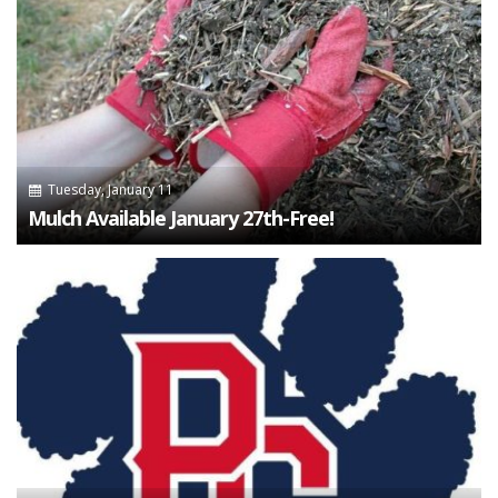
Tuesday, January 11
Mulch Available January 27th-Free!