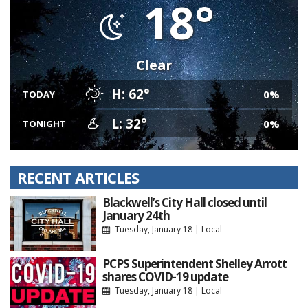
18°
Clear
H: 62°
0%
TODAY
L: 32°
0%
TONIGHT
RECENT ARTICLES
Blackwell’s City Hall closed until
January 24th
Tuesday, January 18
|
Local
PCPS Superintendent Shelley Arrott
shares COVID-19 update
Tuesday, January 18
|
Local