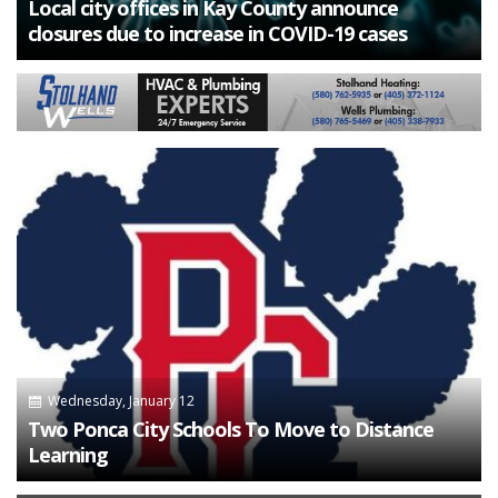
Local city offices in Kay County announce
closures due to increase in COVID-19 cases
Wednesday, January 12
Two Ponca City Schools To Move to Distance
Learning