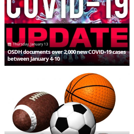
Thursday, January 13
OSDH documents over 2,000 new COVID-19 cases
between January 4-10