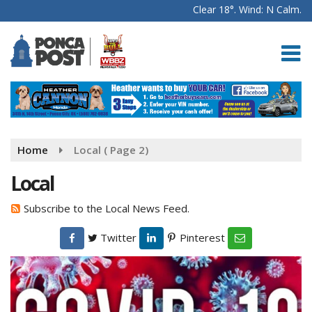
Clear 18°. Wind: N Calm.
Home
Local
( Page 2)
Local
Subscribe to the Local News Feed.
Twitter
Pinterest