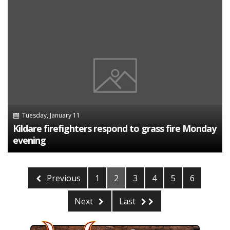
Tuesday, January 11
Kildare firefighters respond to grass fire Monday
evening
Previous
1
2
3
4
5
6
Next
Last