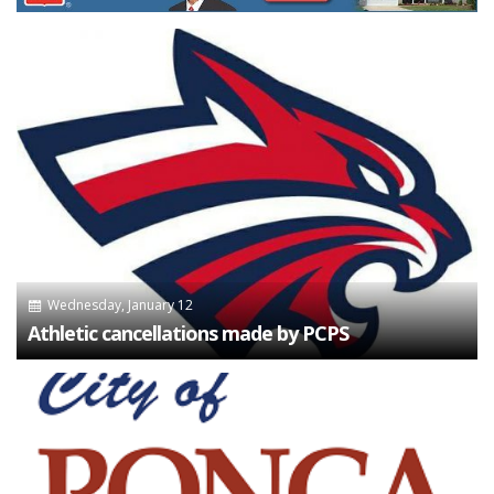
Wednesday, January 12
Athletic cancellations made by PCPS