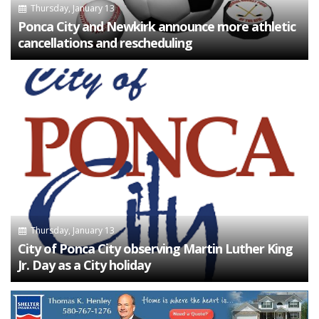
Thursday, January 13
Ponca City and Newkirk announce more athletic
cancellations and rescheduling
Thursday, January 13
City of Ponca City observing Martin Luther King
Jr. Day as a City holiday