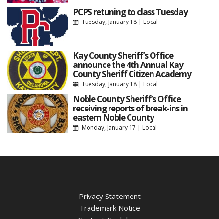
PCPS retuning to class Tuesday
Tuesday, January 18
|
Local
Kay County Sheriff’s Office
announce the 4th Annual Kay
County Sheriff Citizen Academy
Tuesday, January 18
|
Local
Noble County Sheriff’s Office
receiving reports of break-ins in
eastern Noble County
Monday, January 17
|
Local
Privacy Statement
Trademark Notice