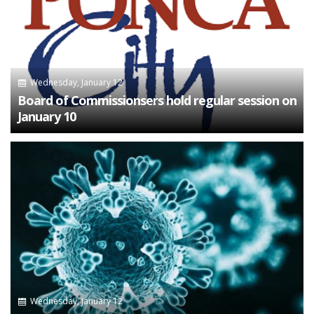
Wednesday, January 12
Board of Commissionsers hold regular session on
January 10
Wednesday, January 12