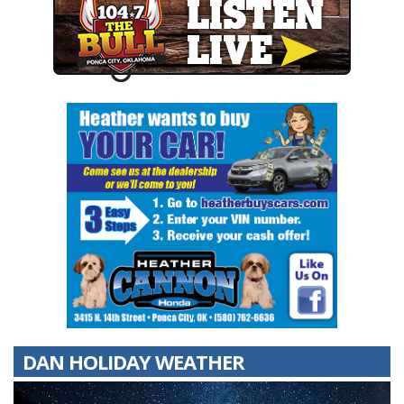
DAN HOLIDAY WEATHER