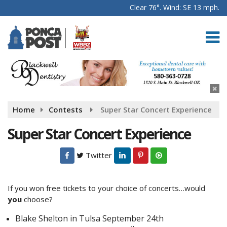
Clear 76°. Wind: SE 13 mph.
Home
Contests
Super Star Concert Experience
Super Star Concert Experience
Twitter
If you won free tickets to your choice of concerts…would
you
choose?
Blake Shelton in Tulsa September 24th