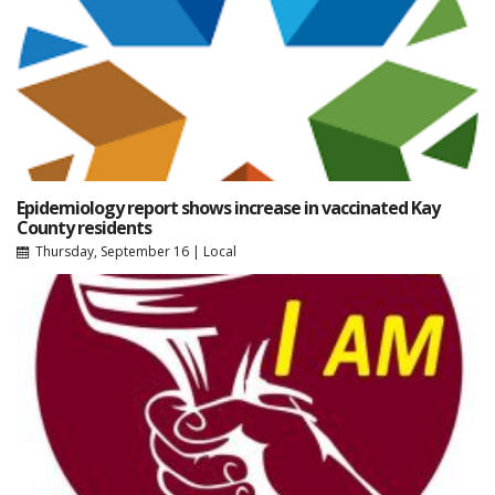
Epidemiology report shows increase in vaccinated Kay
County residents
Thursday, September 16
|
Local