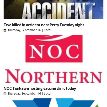
Two killed in accident near Perry Tuesday night
Thursday, September 16
|
Local
NOC Tonkawa hosting vaccine clinic today
Thursday, September 16
|
Local