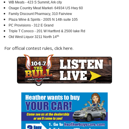
WB Meats - 423 S Summit, Ark city
Osage Country Meat Market- 64934 US Hwy 60
Family Discount Pharmacy, 310 Fairview
Plaza Wine & Spirits - 2005 N 14th suite 105
PC Provisions - 312 E Grand
Triple T Conoco - 201 W Hartford & 2500 lake Rd
th
Old West Liquor 3211 North 14
For official contest rules,
click here
.