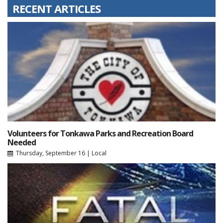
RECENT ARTICLES
Volunteers for Tonkawa Parks and Recreation Board
Needed
Thursday, September 16
|
Local