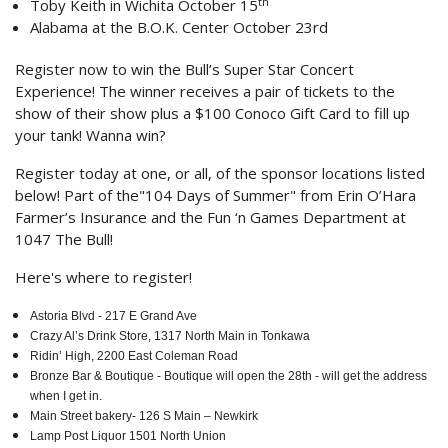
th
Toby Keith in Wichita October 15
Alabama at the B.O.K. Center October 23rd
Register now to win the Bull’s Super Star Concert
Experience! The winner receives a pair of tickets to the
show of their show plus a $100 Conoco Gift Card to fill up
your tank! Wanna win?
Register today at one, or all, of the sponsor locations listed
below! Part of the"104 Days of Summer" from Erin O’Hara
Farmer’s Insurance and the Fun ‘n Games Department at
1047 The Bull!
Here's where to register!
Astoria Blvd - 217 E Grand Ave
Crazy Al’s Drink Store, 1317 North Main in Tonkawa
Ridin’ High, 2200 East Coleman Road
Bronze Bar & Boutique - Boutique will open the 28th - will get the address
when I get in.
Main Street bakery- 126 S Main – Newkirk
Lamp Post Liquor 1501 North Union