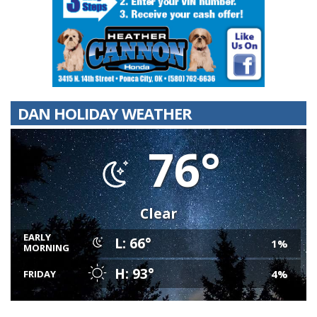
DAN HOLIDAY WEATHER
76°
Clear
EARLY
L: 66°
1%
MORNING
H: 93°
4%
FRIDAY