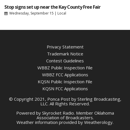
Stop signs set up near the Kay County Free Fair
Wednesday, September 15
|
Local
Privacy Statement
Trademark Notice
Contest Guidelines
WBBZ Public Inspection File
WBBZ FCC Applications
KQSN Public Inspection File
KQSN FCC Applications
© Copyright 2021, Ponca Post by Sterling Broadcasting,
LLC. All Rights Reserved.
Powered by
Skyrocket Radio
. Member
Oklahoma
Association of Broadcasters.
Weather information provided by
Weatherology
.