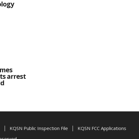
ology
imes
ts arrest
ld
KQSN Public Inspection File
KQSN FCC Applications
Reserved.