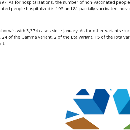
97. As for hospitalizations, the number of non-vaccinated people
ated people hospitalized is 195 and 81 partially vaccinated indivi
oma’s with 3,374 cases since January. As for other variants sinc
 24 of the Gamma variant, 2 of the Eta variant, 15 of the Iota vari
nt.