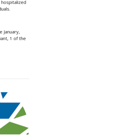
 hospitalized
duals.
e January,
ant, 1 of the