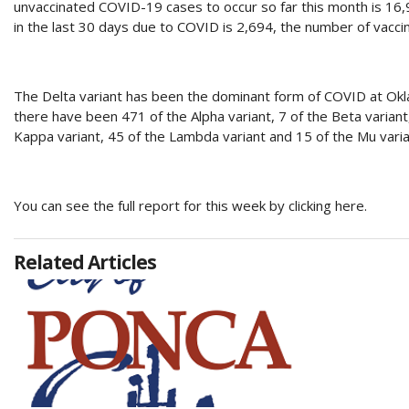
unvaccinated COVID-19 cases to occur so far this month is 16,9
in the last 30 days due to COVID is 2,694, the number of vaccin
The Delta variant has been the dominant form of COVID at Oklah
there have been 471 of the Alpha variant, 7 of the Beta variant,
Kappa variant, 45 of the Lambda variant and 15 of the Mu varia
You can see the full report for this week by clicking here.
Related Articles