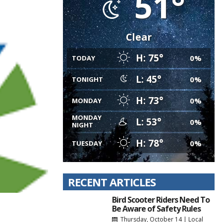
51°
Clear
H: 75°
0%
TODAY
L: 45°
0%
TONIGHT
H: 73°
0%
MONDAY
MONDAY
L: 53°
0%
NIGHT
H: 78°
0%
TUESDAY
RECENT ARTICLES
Bird Scooter Riders Need To
Be Aware of Safety Rules
Thursday, October 14
|
Local