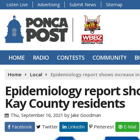
Listen Live
Advertising
Submit News
Sitemap
HOME
RADIO
CONTESTS
COMMUNITY
B
Home
Local
Epidemiology report shows increase in
Epidemiology report sh
Kay County residents
Thu, September 16, 2021
by
Jake Goodman
Twitter
Pinterest
Facebook
LinkedIn
E-Mail