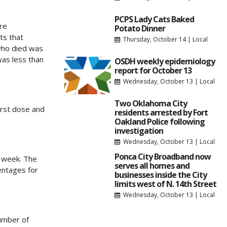
PCPS Lady Cats Baked
re
Potato Dinner
ts that
Thursday, October 14
|
Local
 who died was
was less than
OSDH weekly epidemiology
report for October 13
Wednesday, October 13
|
Local
Two Oklahoma City
irst dose and
residents arrested by Fort
Oakland Police following
investigation
Wednesday, October 13
|
Local
Ponca City Broadband now
t week. The
serves all homes and
centages for
businesses inside the City
limits west of N. 14th Street
Wednesday, October 13
|
Local
umber of