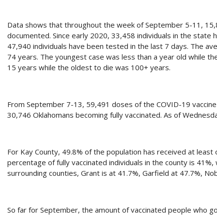
Data shows that throughout the week of September 5-11, 15
documented. Since early 2020, 33,458 individuals in the state
47,940 individuals have been tested in the last 7 days. The a
74 years. The youngest case was less than a year old while t
15 years while the oldest to die was 100+ years.
From September 7-13, 59,491 doses of the COVID-19 vaccine we
30,746 Oklahomans becoming fully vaccinated. As of Wednesda
For Kay County, 49.8% of the population has received at least 
percentage of fully vaccinated individuals in the county is 41%,
surrounding counties, Grant is at 41.7%, Garfield at 47.7%, 
So far for September, the amount of vaccinated people who go