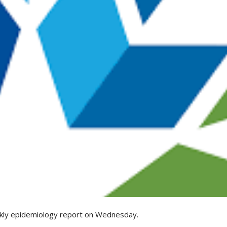
kly epidemiology report on Wednesday.