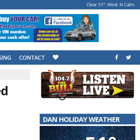
Clear 51°. Wind: N Calm.
SING
CONTACT
ed
DAN HOLIDAY WEATHER