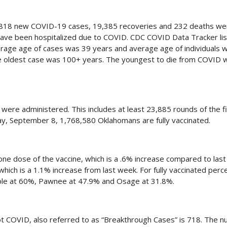
,818 new COVID-19 cases, 19,385 recoveries and 232 deaths we
 have been hospitalized due to COVID. CDC COVID Data Tracker lis
verage age of cases was 39 years and average age of individuals
he oldest case was 100+ years. The youngest to die from COVID 
re administered. This includes at least 23,885 rounds of the f
y, September 8, 1,768,580 Oklahomans are fully vaccinated.
one dose of the vaccine, which is a .6% increase compared to las
 which is a 1.1% increase from last week. For fully vaccinated per
Noble at 60%, Pawnee at 47.9% and Osage at 31.8%.
t COVID, also referred to as “Breakthrough Cases” is 718. The n