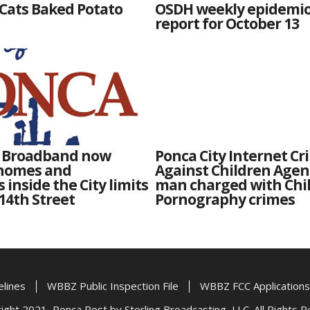
Cats Baked Potato
OSDH weekly epidemi
report for October 13
y Broadband now
Ponca City Internet Cr
 homes and
Against Children Agen
 inside the City limits
man charged with Chi
 14th Street
Pornography crimes
elines
WBBZ Public Inspection File
WBBZ FCC Applications
ght 2021, Ponca Post by Sterling Broadcasting, LLC. All Rights 