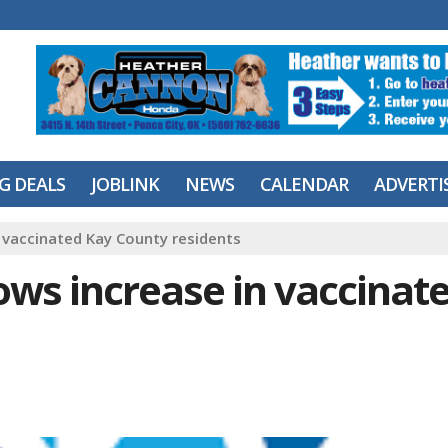
IG DEALS
JOBLINK
NEWS
CALENDAR
ADVERTI
 vaccinated Kay County residents
ows increase in vaccinat