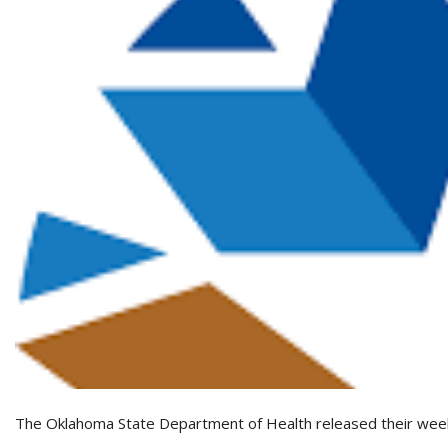
The Oklahoma State Department of Health released their wee