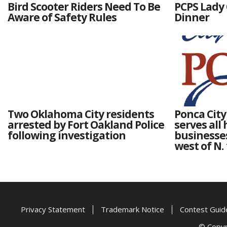
Bird Scooter Riders Need To Be
PCPS Lady 
Aware of Safety Rules
Dinner
Two Oklahoma City residents
Ponca Cit
arrested by Fort Oakland Police
serves all
following investigation
businesses
west of N.
Privacy Statement
Trademark Notice
Contest Guid
© Copyri