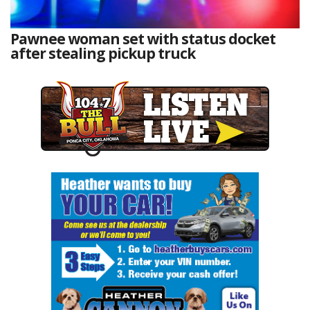
Pawnee woman set with status docket
after stealing pickup truck