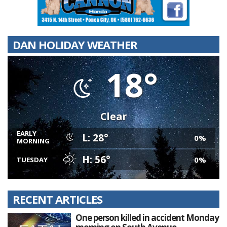
DAN HOLIDAY WEATHER
18°
Clear
EARLY
L: 28°
0%
MORNING
H: 56°
0%
TUESDAY
RECENT ARTICLES
One person killed in accident Monday