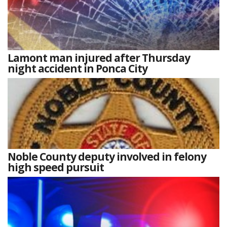
Lamont man injured after Thursday
night accident in Ponca City
Noble County deputy involved in felony
high speed pursuit