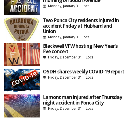
morning on South Avenue
Monday, January 3
|
Local
Two Ponca City residents injured in
accident Friday at Hubbard and
Union
Monday, January 3
|
Local
Blackwell VFW hosting New Year’s
Eve concert
Friday, December 31
|
Local
OSDH shares weekly COVID-19 report
Friday, December 31
|
Local
Lamont man injured after Thursday
night accident in Ponca City
Friday, December 31
|
Local