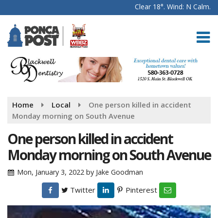
Clear 18°. Wind: N Calm.
Home
Local
One person killed in accident
Monday morning on South Avenue
One person killed in accident
Monday morning on South Avenue
Mon, January 3, 2022
by
Jake Goodman
Twitter
Pinterest