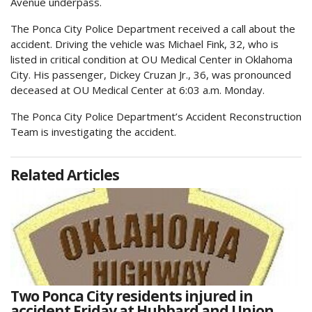
Avenue underpass.
The Ponca City Police Department received a call about the
accident. Driving the vehicle was Michael Fink, 32, who is
listed in critical condition at OU Medical Center in Oklahoma
City. His passenger, Dickey Cruzan Jr., 36, was pronounced
deceased at OU Medical Center at 6:03 a.m. Monday.
The Ponca City Police Department’s Accident Reconstruction
Team is investigating the accident.
Related Articles
Two Ponca City residents injured in
accident Friday at Hubbard and Union