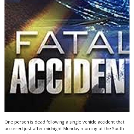
One person is dead following a single vehicle accident that
occurred just after midnight Monday morning at the South