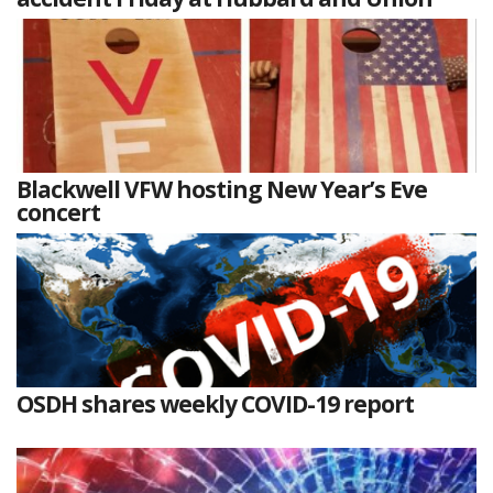
Blackwell VFW hosting New Year’s Eve
concert
OSDH shares weekly COVID-19 report