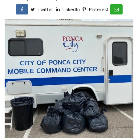
Twitter
LinkedIn
Pinterest