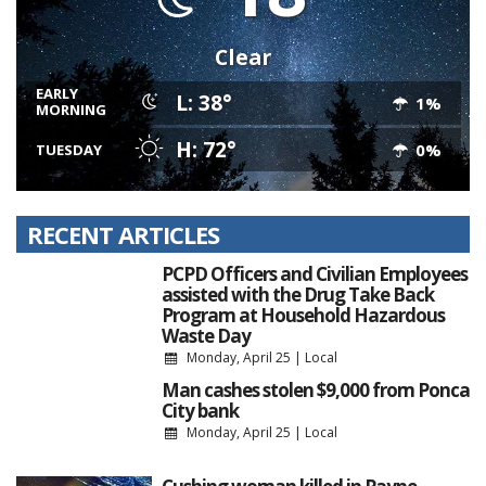
Clear
EARLY
L: 38°
1%
MORNING
H: 72°
0%
TUESDAY
RECENT ARTICLES
PCPD Officers and Civilian Employees
assisted with the Drug Take Back
Program at Household Hazardous
Waste Day
Monday, April 25
|
Local
Man cashes stolen $9,000 from Ponca
City bank
Monday, April 25
|
Local