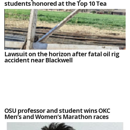
students honored at the Top 10 Tea
Lawsuit on the horizon after fatal oil rig
accident near Blackwell
OSU professor and student wins OKC
Men’s and Women’s Marathon races