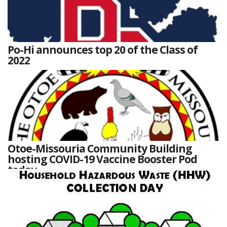
Po-Hi announces top 20 of the Class of
2022
Otoe-Missouria Community Building
hosting COVID-19 Vaccine Booster Pod
today