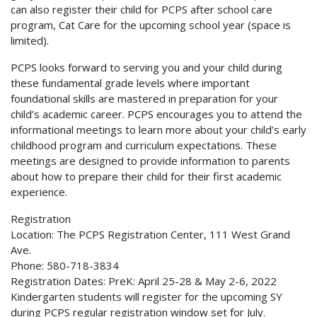
can also register their child for PCPS after school care
program, Cat Care for the upcoming school year (space is
limited).
PCPS looks forward to serving you and your child during
these fundamental grade levels where important
foundational skills are mastered in preparation for your
child’s academic career. PCPS encourages you to attend the
informational meetings to learn more about your child’s early
childhood program and curriculum expectations. These
meetings are designed to provide information to parents
about how to prepare their child for their first academic
experience.
Registration
Location: The PCPS Registration Center, 111 West Grand
Ave.
Phone: 580-718-3834
Registration Dates: PreK: April 25-28 & May 2-6, 2022
Kindergarten students will register for the upcoming SY
during PCPS regular registration window set for July.