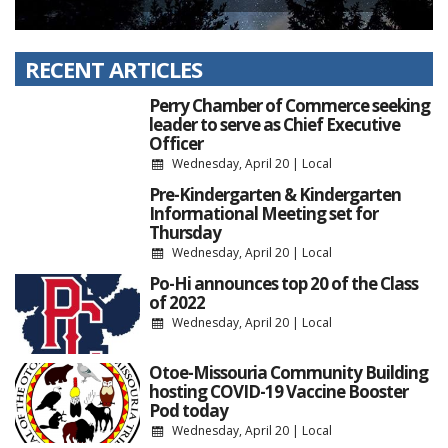
RECENT ARTICLES
Perry Chamber of Commerce seeking
leader to serve as Chief Executive
Officer
Wednesday, April 20
|
Local
Pre-Kindergarten & Kindergarten
Informational Meeting set for
Thursday
Wednesday, April 20
|
Local
Po-Hi announces top 20 of the Class
of 2022
Wednesday, April 20
|
Local
Otoe-Missouria Community Building
hosting COVID-19 Vaccine Booster
Pod today
Wednesday, April 20
|
Local