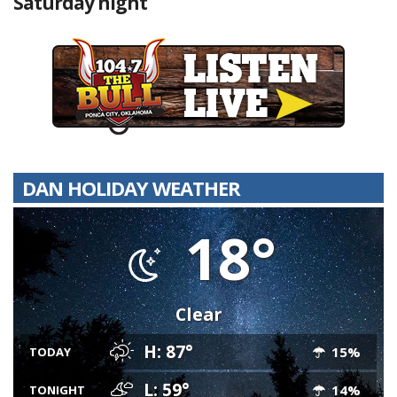
Saturday night
DAN HOLIDAY WEATHER
18°
Clear
H: 87°
15%
TODAY
L: 59°
14%
TONIGHT