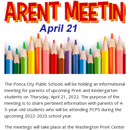
The Ponca City Public Schools will be holding an informational
meeting for parents of upcoming PreK and Kindergarten
students on Thursday, April 21, 2022. The purpose of the
meeting is to share pertinent information with parents of 4-
5-year-old students who will be attending PCPS during the
upcoming 2022-2023 school year.
The meetings will take place at the Washington PreK Center