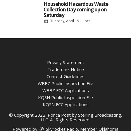
Household Hazardous Waste
Collection Day coming up on
Saturday
Tuesday, April 19
|
Local
Privacy Statement
Trademark Notice
Contest Guidelines
WBBZ Public Inspection File
WBBZ FCC Applications
KQSN Public Inspection File
KQSN FCC Applications
© Copyright 2022, Ponca Post by Sterling Broadcasting,
LLC. All Rights Reserved.
Powered by
Skyrocket Radio
. Member
Oklahoma