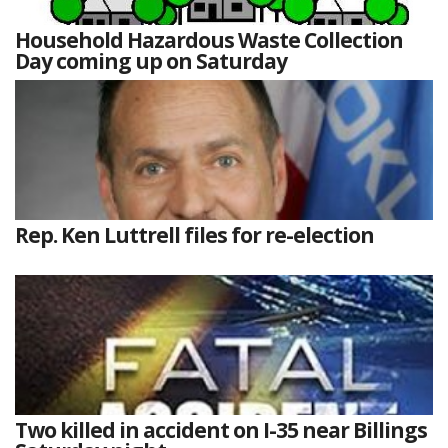
Household Hazardous Waste Collection
Day coming up on Saturday
Rep. Ken Luttrell files for re-election
Two killed in accident on I-35 near Billings