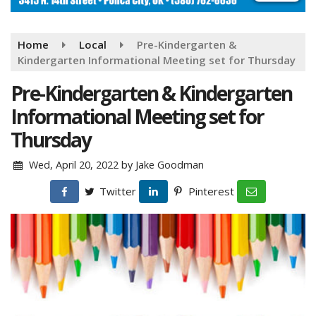
Home
Local
Pre-Kindergarten &
Kindergarten Informational Meeting set for Thursday
Pre-Kindergarten & Kindergarten
Informational Meeting set for
Thursday
Wed, April 20, 2022
by
Jake Goodman
Twitter
Pinterest