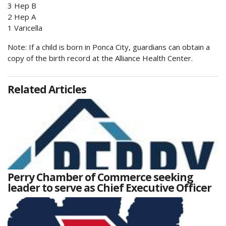
3 Hep B
2 Hep A
1 Varicella
Note: If a child is born in Ponca City, guardians can obtain a
copy of the birth record at the Alliance Health Center.
Related Articles
Perry Chamber of Commerce seeking
leader to serve as Chief Executive Officer