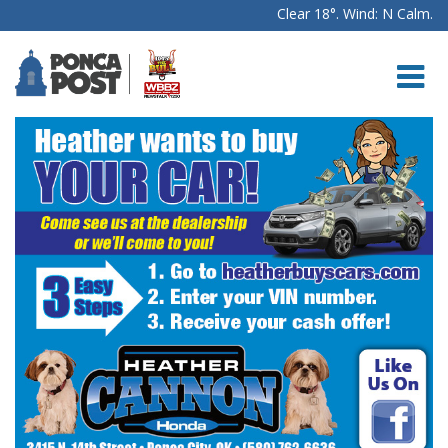
Clear 18°. Wind: N Calm.