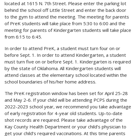
located at 1615 N. 7th Street. Please enter the parking lot
behind the school off Little Street and enter the back door
to the gym to attend the meeting. The meeting for parents
of PreK students will take place from 5:30 to 6:00 and the
meeting for parents of Kindergarten students will take place
from 6:15 to 6:45.
In order to attend PreK, a student must turn four on or
before Sept. 1. In order to attend Kindergarten, a student
must turn five on or before Sept. 1. Kindergarten is required
by the state of Oklahoma. All Kindergarten students will
attend classes at the elementary school located within the
school boundaries of his/her home address.
The PreK registration window has been set for April 25-28
and May 2-6. If your child will be attending PCPS during the
2022-2023 school year, we recommend you take advantage
of early registration for 4-year old students. Up-to-date
shot records are required. Please take advantage of the
Kay County Health Department or your child’s physician to
get your child’s required vaccinations. At this time parents