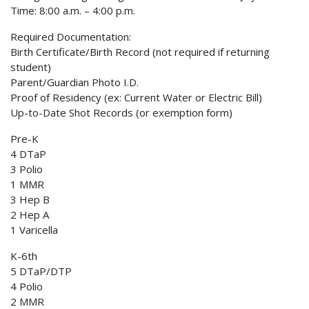
Time: 8:00 a.m. – 4:00 p.m.
Required Documentation:
Birth Certificate/Birth Record (not required if returning
student)
Parent/Guardian Photo I.D.
Proof of Residency (ex: Current Water or Electric Bill)
Up-to-Date Shot Records (or exemption form)
Pre-K
4 DTaP
3 Polio
1 MMR
3 Hep B
2 Hep A
1 Varicella
K-6th
5 DTaP/DTP
4 Polio
2 MMR