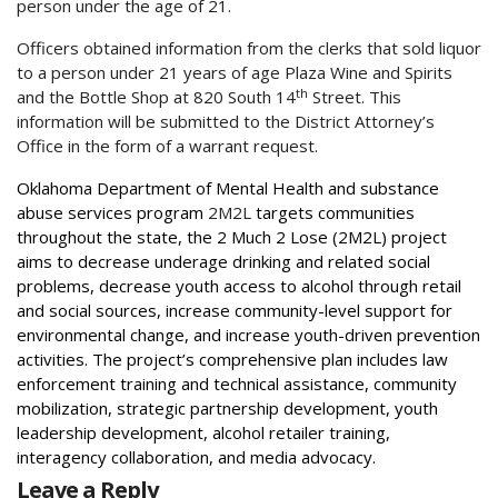
person under the age of 21.
Officers obtained information from the clerks that sold liquor
to a person under 21 years of age Plaza Wine and Spirits
th
and the Bottle Shop at 820 South 14
Street. This
information will be submitted to the District Attorney’s
Office in the form of a warrant request.
Oklahoma Department of Mental Health and substance
abuse services program
2M2L
targets communities
throughout the state, the 2 Much 2 Lose (2M2L) project
aims to decrease underage drinking and related social
problems, decrease youth access to alcohol through retail
and social sources, increase community-level support for
environmental change, and increase youth-driven prevention
activities. The project’s comprehensive plan includes law
enforcement training and technical assistance, community
mobilization, strategic partnership development, youth
leadership development, alcohol retailer training,
interagency collaboration, and media advocacy.
Leave a Reply