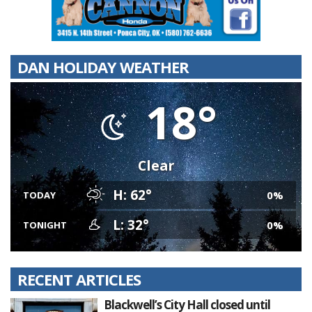
DAN HOLIDAY WEATHER
18°
Clear
H: 62°
0%
TODAY
L: 32°
0%
TONIGHT
RECENT ARTICLES
Blackwell’s City Hall closed until