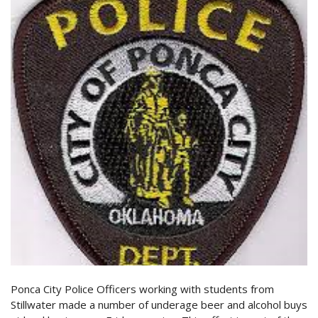
Ponca City Police Officers working with students from
Stillwater made a number of underage beer and alcohol buys