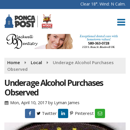
Clear 18°. Wind: N Calm.
Home
Local
Underage Alcohol Purchases
Observed
Underage Alcohol Purchases
Observed
Mon, April 10, 2017
by
Lyman James
Twitter
Pinterest