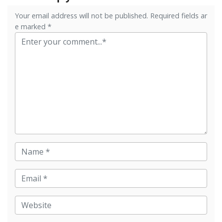
Your email address will not be published. Required fields ar
e marked *