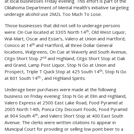
at local businesses Friday evening. This effort is part of the
Oklahoma Department of Mental Health’s initiative targeting
underage alcohol use 2M2L Too Much To Lose.
Those businesses that did not sell to underage persons
th
were: On Cue located at 3305 North 14
, Old West Liquor,
Wal-Mart, Oscar and Essie’s, Valero at Union and Hartford,
th
Conoco at 14
and Hartford, all three Dollar General
locations, Walgreens, On Cue at Waverly and South Avenue,
nd
Citgo Short Stop 2
and Highland, Citgo Short Stop at Oak
and Grand, Lamp Post Liquor, Stop N Go at Union and
th
Prospect, Triple T Quick Stop at 425 South 14
, Stop N Go
th
at 801 South 14
, and Highland Spirits.
Underage beer purchases were made at the following
business on Friday evening: Stop N Go at Elm and Highland,
Valero Express at 2500 East Lake Road, Food Pyramid at
2005 North 14th, Ponca City Discount Foods, Food Pyramid
th
at 904 South 4
, and Valero Short Stop at 400 East South
Avenue. The clerks were written citations to appear in
Municipal Court for providing or selling low point beer to a