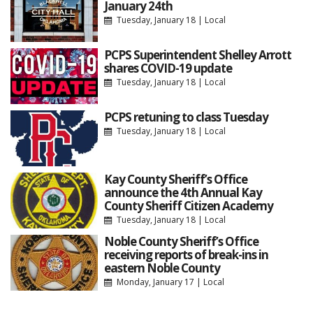
January 24th
Tuesday, January 18
|
Local
PCPS Superintendent Shelley Arrott
shares COVID-19 update
Tuesday, January 18
|
Local
PCPS retuning to class Tuesday
Tuesday, January 18
|
Local
Kay County Sheriff’s Office
announce the 4th Annual Kay
County Sheriff Citizen Academy
Tuesday, January 18
|
Local
Noble County Sheriff’s Office
receiving reports of break-ins in
eastern Noble County
Monday, January 17
|
Local