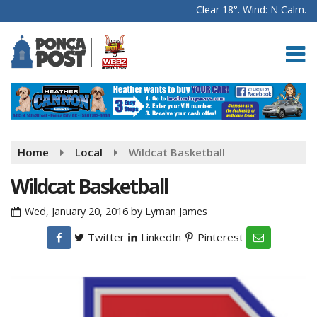
Clear 18°. Wind: N Calm.
Home
Local
Wildcat Basketball
Wildcat Basketball
Wed, January 20, 2016
by
Lyman James
Twitter
LinkedIn
Pinterest