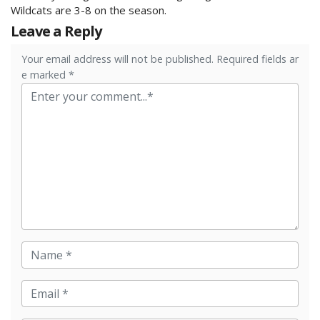
Wildcats are 3-8 on the season.
Leave a Reply
Your email address will not be published. Required fields ar
e marked *