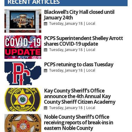
RECENT ARTICLES
Blackwell’s City Hall closed until
January 24th
Tuesday, January 18
|
Local
PCPS Superintendent Shelley Arrott
shares COVID-19 update
Tuesday, January 18
|
Local
PCPS retuning to class Tuesday
Tuesday, January 18
|
Local
Kay County Sheriff’s Office
announce the 4th Annual Kay
County Sheriff Citizen Academy
Tuesday, January 18
|
Local
Noble County Sheriff’s Office
receiving reports of break-ins in
eastern Noble County