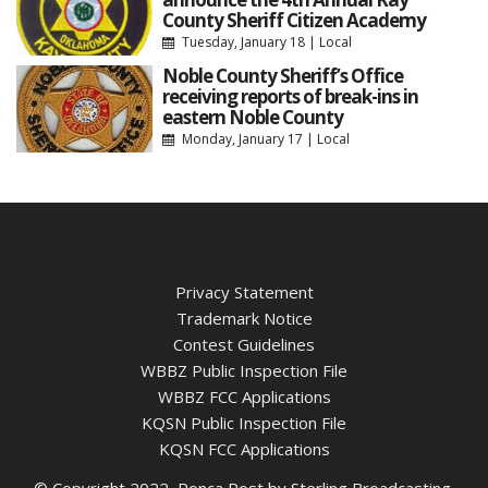
County Sheriff Citizen Academy
Tuesday, January 18
|
Local
Noble County Sheriff’s Office
receiving reports of break-ins in
eastern Noble County
Monday, January 17
|
Local
Privacy Statement
Trademark Notice
Contest Guidelines
WBBZ Public Inspection File
WBBZ FCC Applications
KQSN Public Inspection File
KQSN FCC Applications