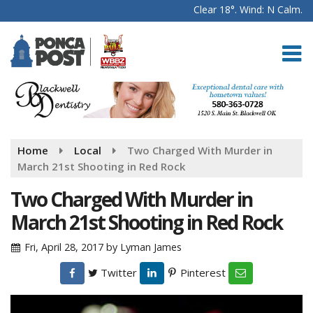
Clear 18°. Wind: N Calm.
Home
Local
Two Charged With Murder in
March 21st Shooting in Red Rock
Two Charged With Murder in
March 21st Shooting in Red Rock
Fri, April 28, 2017
by
Lyman James
Twitter
Pinterest