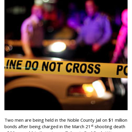
Two men are being held in the Noble County Jail on $1 million
st
bonds after being charged in the March 21
shooting death