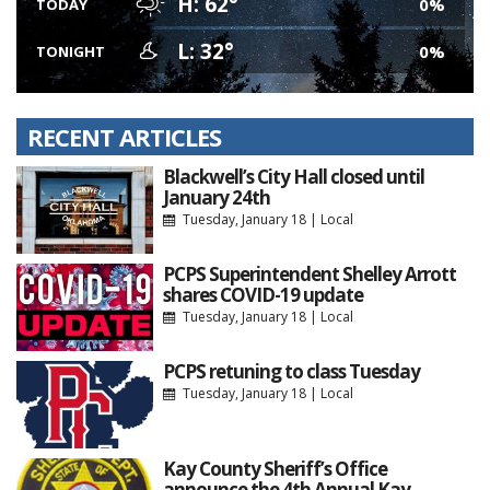
H: 62°
0%
TODAY
L: 32°
0%
TONIGHT
RECENT ARTICLES
Blackwell’s City Hall closed until
January 24th
Tuesday, January 18
|
Local
PCPS Superintendent Shelley Arrott
shares COVID-19 update
Tuesday, January 18
|
Local
PCPS retuning to class Tuesday
Tuesday, January 18
|
Local
Kay County Sheriff’s Office
announce the 4th Annual Kay