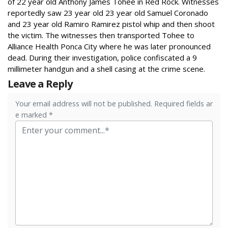
of 22 year old Anthony James Tohee in Red Rock.
Witnesses
reportedly saw 23 year old 23 year old Samuel Coronado
and 23 year old Ramiro Ramirez pistol whip and then shoot
the victim.
The witnesses then transported Tohee to
Alliance Health Ponca City where he was later pronounced
dead.
During their investigation, police confiscated a 9
millimeter handgun and a shell casing at the crime scene.
Leave a Reply
Your email address will not be published. Required fields ar
e marked *