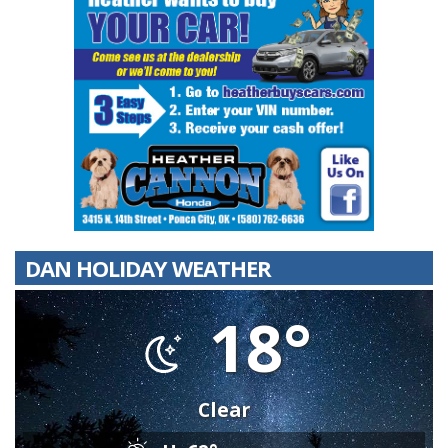
DAN HOLIDAY WEATHER
18°
Clear