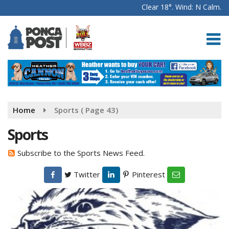
Clear 18°. Wind: N Calm.
Home
Sports
( Page 43)
Sports
Subscribe to the Sports News Feed.
Twitter
Pinterest