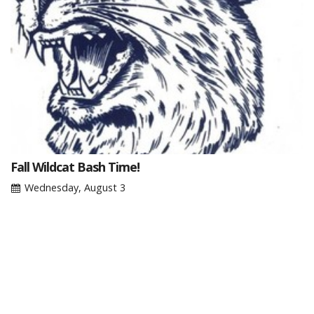
Fall Wildcat Bash Time!
Wednesday, August 3