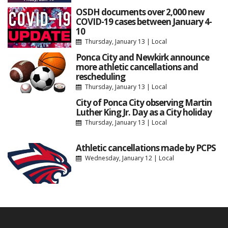
OSDH documents over 2,000 new
COVID-19 cases between January 4-
10
Thursday, January 13
|
Local
Ponca City and Newkirk announce
more athletic cancellations and
rescheduling
Thursday, January 13
|
Local
City of Ponca City observing Martin
Luther King Jr. Day as a City holiday
Thursday, January 13
|
Local
Athletic cancellations made by PCPS
Wednesday, January 12
|
Local