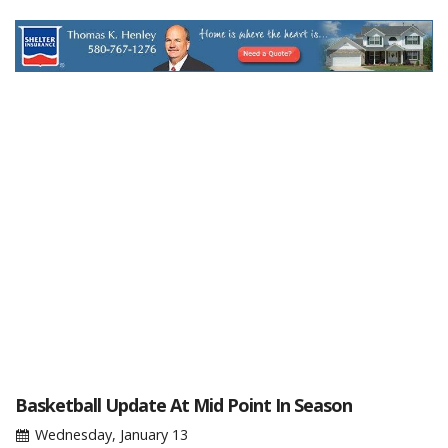
Basketball Update At Mid Point In Season
Wednesday, January 13