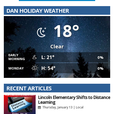
DAN HOLIDAY WEATHER
18°
Clear
EARLY
L: 21°
0%
MORNING
H: 54°
0%
MONDAY
RECENT ARTICLES
Lincoln Elementary Shifts to Distance
Learning
Thursday, January 13
|
Local