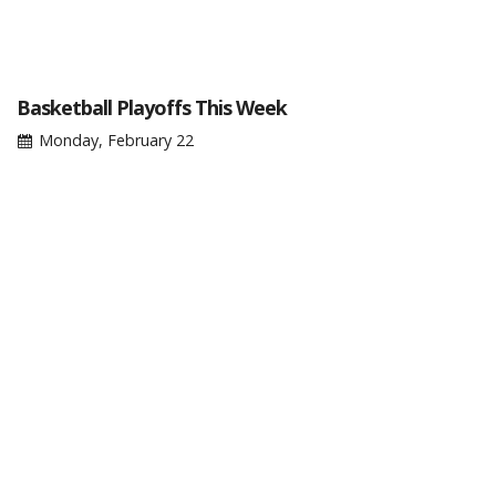
Basketball Playoffs This Week
Monday, February 22