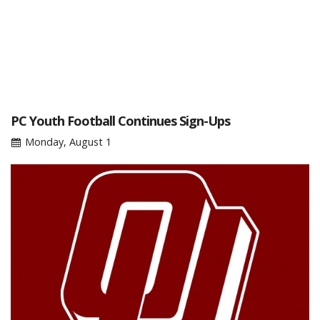
PC Youth Football Continues Sign-Ups
Monday, August 1