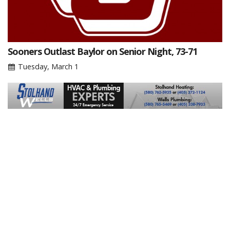
Sooners Outlast Baylor on Senior Night, 73-71
Tuesday, March 1