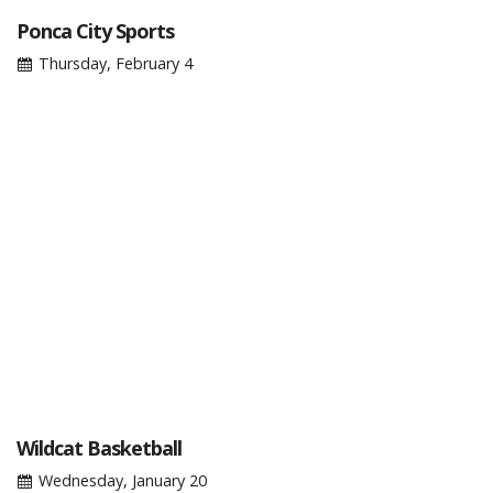
Ponca City Sports
Thursday, February 4
Wildcat Basketball
Wednesday, January 20