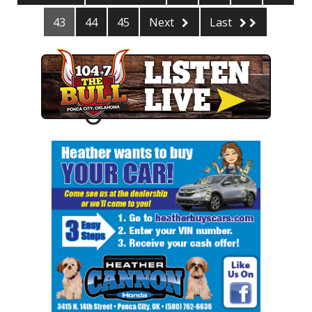
43
44
45
Next
Last