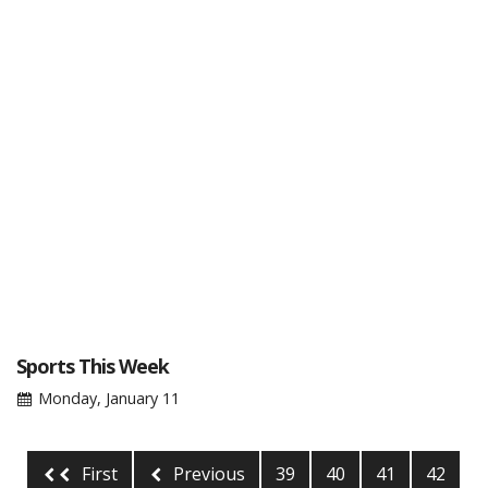
Sports This Week
Monday, January 11
First
Previous
39
40
41
42