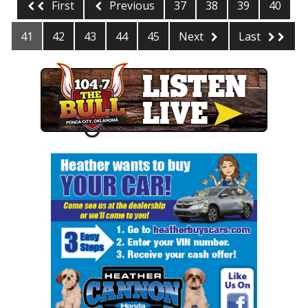
First
Previous
37
38
39
40
41
42
43
44
45
Next
Last