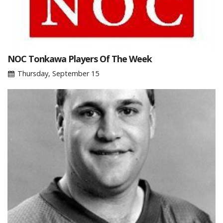
NOC Tonkawa Players Of The Week
Thursday, September 15