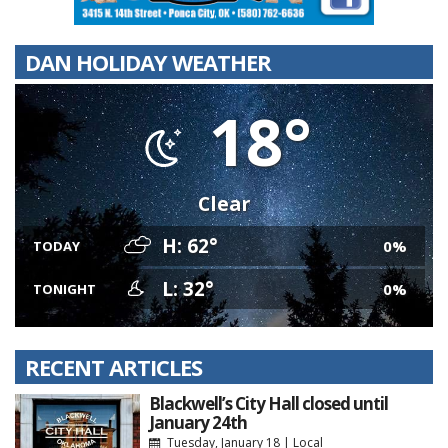
DAN HOLIDAY WEATHER
18°
Clear
H: 62°
0%
TODAY
L: 32°
0%
TONIGHT
RECENT ARTICLES
Blackwell’s City Hall closed until
January 24th
Tuesday, January 18
|
Local