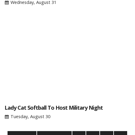
Wednesday, August 31
Lady Cat Softball To Host Military Night
Tuesday, August 30