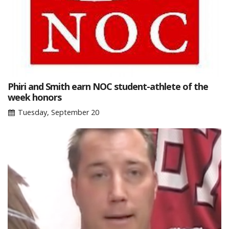
Phiri and Smith earn NOC student-athlete of the
week honors
Tuesday, September 20