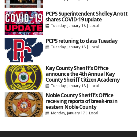
PCPS Superintendent Shelley Arrott
shares COVID-19 update
Tuesday, January 18
|
Local
PCPS retuning to class Tuesday
Tuesday, January 18
|
Local
Kay County Sheriff’s Office
announce the 4th Annual Kay
County Sheriff Citizen Academy
Tuesday, January 18
|
Local
Noble County Sheriff’s Office
receiving reports of break-ins in
eastern Noble County
Monday, January 17
|
Local