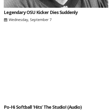
Legendary OSU Kicker Dies Suddenly
Wednesday, September 7
Po-Hi Softball ‘Hits’ The Studio! (Audio)