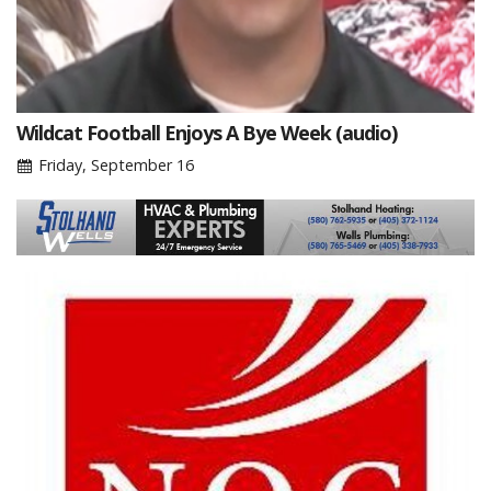
Wildcat Football Enjoys A Bye Week (audio)
Friday, September 16