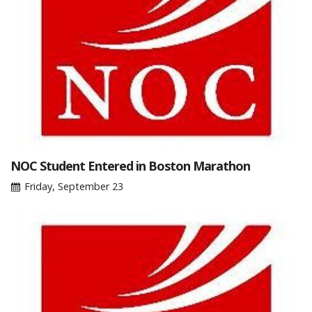
NOC Student Entered in Boston Marathon
Friday, September 23