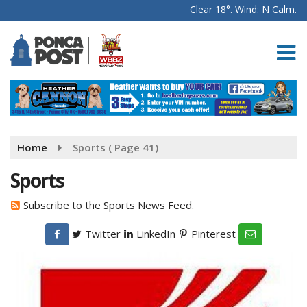
Clear 18°. Wind: N Calm.
Home
Sports
( Page 41)
Sports
Subscribe to the Sports News Feed.
Twitter
LinkedIn
Pinterest