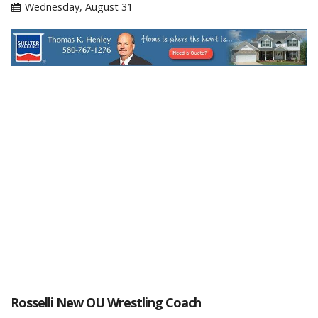
Wednesday, August 31
Rosselli New OU Wrestling Coach