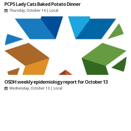
PCPS Lady Cats Baked Potato Dinner
Thursday, October 14
|
Local
OSDH weekly epidemiology report for October 13
Wednesday, October 13
|
Local