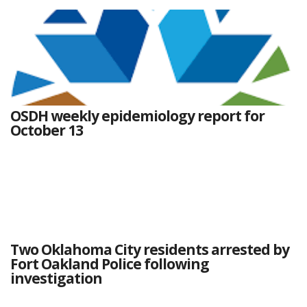
OSDH weekly epidemiology report for
October 13
Two Oklahoma City residents arrested by
Fort Oakland Police following
investigation