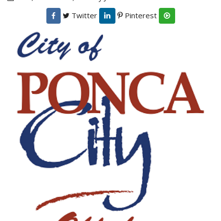
Twitter
Pinterest