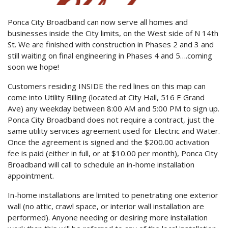
Ponca City Broadband can now serve all homes and
businesses inside the City limits, on the West side of N 14th
St. We are finished with construction in Phases 2 and 3 and
still waiting on final engineering in Phases 4 and 5….coming
soon we hope!
Customers residing INSIDE the red lines on this map can
come into Utility Billing (located at City Hall, 516 E Grand
Ave) any weekday between 8:00 AM and 5:00 PM to sign up.
Ponca City Broadband does not require a contract, just the
same utility services agreement used for Electric and Water.
Once the agreement is signed and the $200.00 activation
fee is paid (either in full, or at $10.00 per month), Ponca City
Broadband will call to schedule an in-home installation
appointment.
In-home installations are limited to penetrating one exterior
wall (no attic, crawl space, or interior wall installation are
performed). Anyone needing or desiring more installation