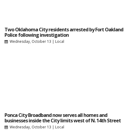
Two Oklahoma City residents arrested by Fort Oakland
Police following investigation
Wednesday, October 13
|
Local
Ponca City Broadband now serves all homes and
businesses inside the City limits west of N. 14th Street
Wednesday, October 13
|
Local