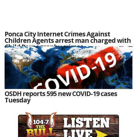
Ponca City Internet Crimes Against
Children Agents arrest man charged with
Child Pornography crimes
OSDH reports 595 new COVID-19 cases
Tuesday