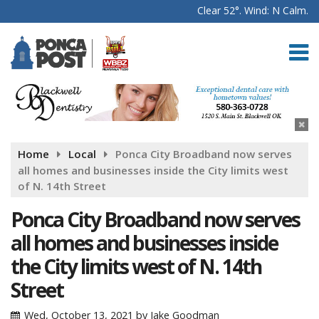
Clear 52°. Wind: N Calm.
Home
Local
Ponca City Broadband now serves
all homes and businesses inside the City limits west
of N. 14th Street
Ponca City Broadband now serves
all homes and businesses inside
the City limits west of N. 14th
Street
Wed, October 13, 2021
by
Jake Goodman