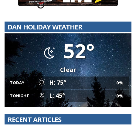
DAN HOLIDAY WEATHER
52°
Clear
H: 75°
0%
TODAY
L: 45°
0%
TONIGHT
RECENT ARTICLES