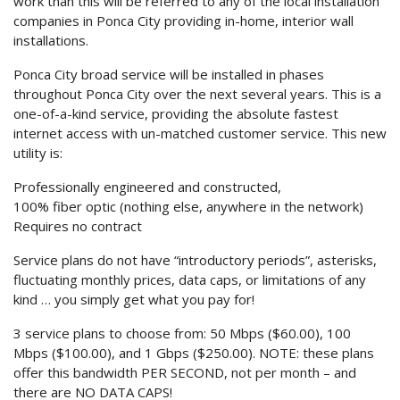
work than this will be referred to any of the local installation
companies in Ponca City providing in-home, interior wall
installations.
Ponca City broad service will be installed in phases
throughout Ponca City over the next several years. This is a
one-of-a-kind service, providing the absolute fastest
internet access with un-matched customer service. This new
utility is:
Professionally engineered and constructed,
100% fiber optic (nothing else, anywhere in the network)
Requires no contract
Service plans do not have “introductory periods”, asterisks,
fluctuating monthly prices, data caps, or limitations of any
kind … you simply get what you pay for!
3 service plans to choose from: 50 Mbps ($60.00), 100
Mbps ($100.00), and 1 Gbps ($250.00). NOTE: these plans
offer this bandwidth PER SECOND, not per month – and
there are NO DATA CAPS!