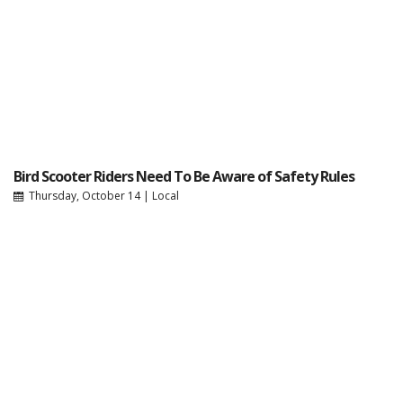
Bird Scooter Riders Need To Be Aware of Safety Rules
Thursday, October 14
|
Local