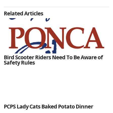
Related Articles
Bird Scooter Riders Need To Be Aware of
Safety Rules
PCPS Lady Cats Baked Potato Dinner