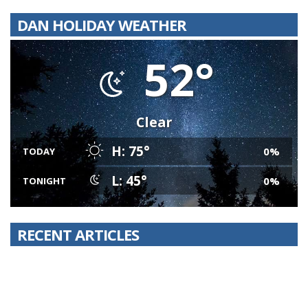
DAN HOLIDAY WEATHER
52°
Clear
H: 75°
0%
TODAY
L: 45°
0%
TONIGHT
RECENT ARTICLES