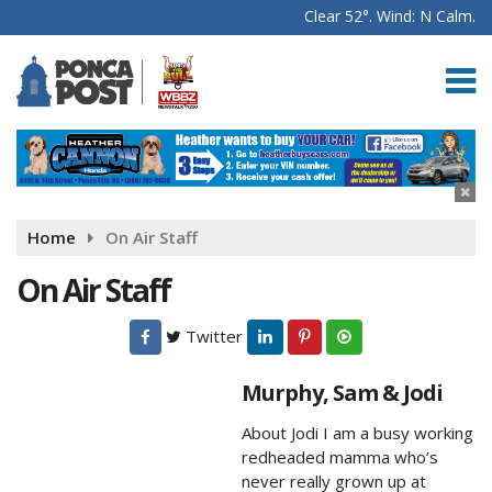
Clear 52°. Wind: N Calm.
Home
On Air Staff
On Air Staff
Twitter
Murphy, Sam & Jodi
About Jodi I am a busy working
redheaded mamma who’s
never really grown up at