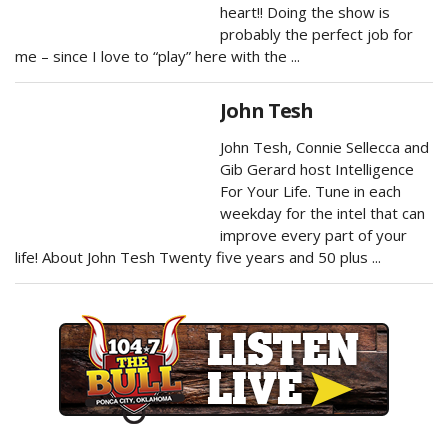
heart!! Doing the show is
probably the perfect job for
me – since I love to “play” here with the ...
John Tesh
John Tesh, Connie Sellecca and
Gib Gerard host Intelligence
For Your Life. Tune in each
weekday for the intel that can
improve every part of your
life! About John Tesh Twenty five years and 50 plus ...