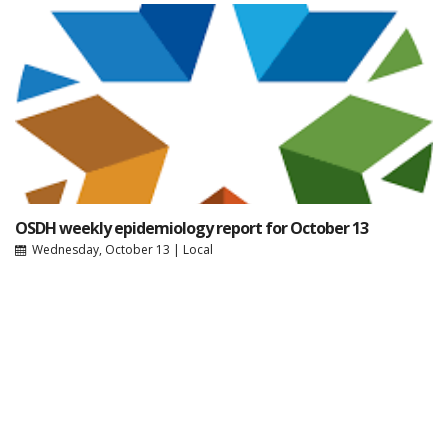
OSDH weekly epidemiology report for October 13
Wednesday, October 13
|
Local