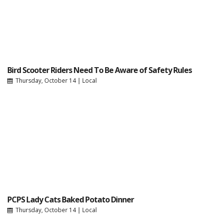
Bird Scooter Riders Need To Be Aware of Safety Rules
Thursday, October 14
|
Local
PCPS Lady Cats Baked Potato Dinner
Thursday, October 14
|
Local