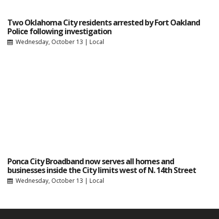
Two Oklahoma City residents arrested by Fort Oakland
Police following investigation
Wednesday, October 13
|
Local
Ponca City Broadband now serves all homes and
businesses inside the City limits west of N. 14th Street
Wednesday, October 13
|
Local